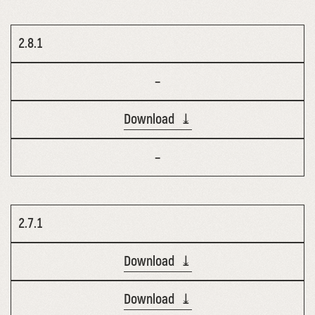
2.8.1
–
Download ⤓
–
2.7.1
Download ⤓
Download ⤓