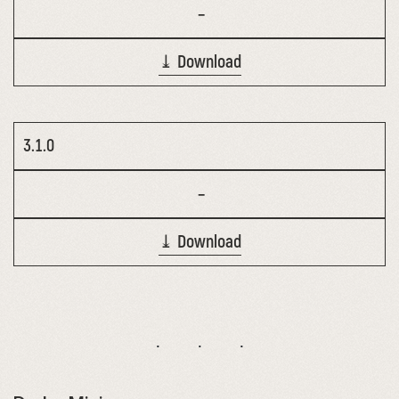
–
⤓ Download
3.1.0
–
⤓ Download