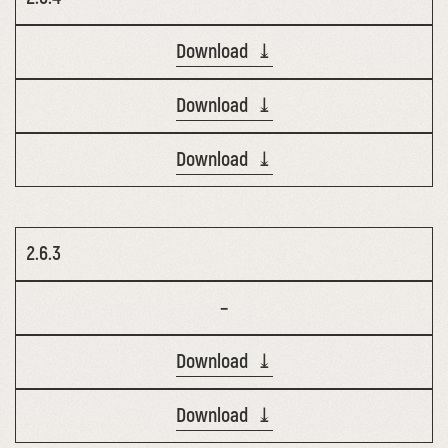
Download ⤓
Download ⤓
Download ⤓
2.6.3
–
Download ⤓
Download ⤓