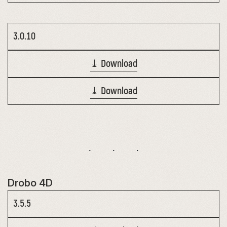
3.0.10
⤓ Download
⤓ Download
Drobo 4D
3.5.5