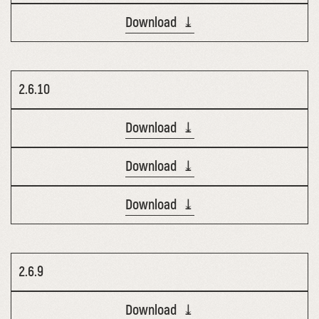
Download ⤓
2.6.10
Download ⤓
Download ⤓
Download ⤓
2.6.9
Download ⤓