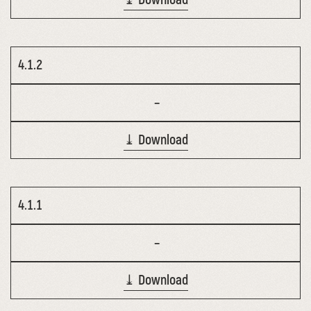
4.1.2
–
⤓ Download
4.1.1
–
⤓ Download