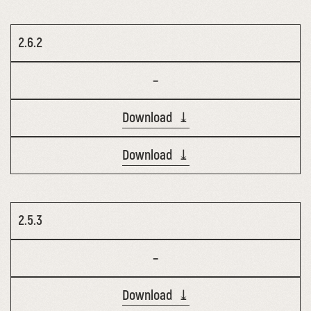
2.6.2
–
Download ⤓
Download ⤓
2.5.3
–
Download ⤓