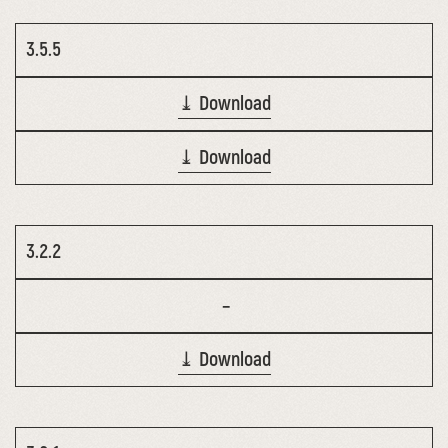
3.5.5
⤓ Download
⤓ Download
3.2.2
–
⤓ Download