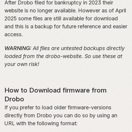
After Drobo filed for bankruptcy in 2023 their
website is no longer available. However as of April
2025 some files are still available for download
and this is a backup for future reference and easier
access.
WARNING:
All files are untested backups directly
loaded from the drobo-website. So use these at
your own risk!
How to Download firmware from
Drobo
If you prefer to load older firmware-versions
directly from Drobo you can do so by using an
URL with the following format: