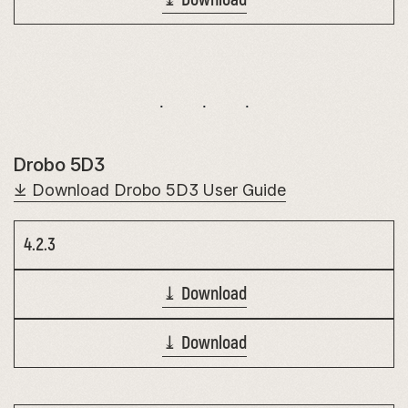
Drobo 5D3
⤓ Download Drobo 5D3 User Guide
4.2.3
⤓ Download
⤓ Download