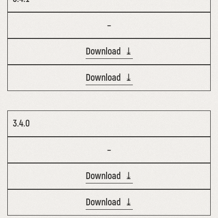
–
Download ⤓
Download ⤓
3.4.0
–
Download ⤓
Download ⤓