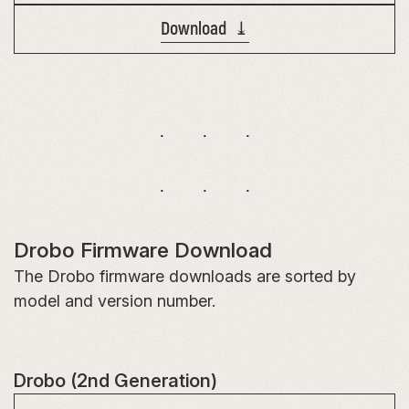
Download ⤓
Drobo Firmware Download
The Drobo firmware downloads are sorted by
model and version number.
Drobo (2nd Generation)