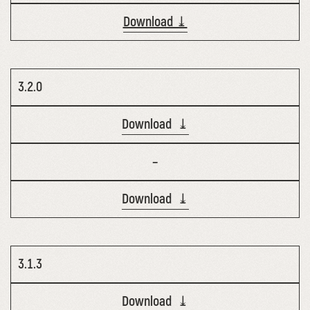
Download ⤓
3.2.0
Download ⤓
–
Download ⤓
3.1.3
Download ⤓