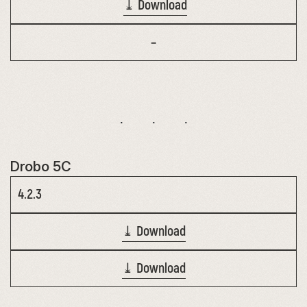
⤓ Download
–
Drobo 5C
4.2.3
⤓ Download
⤓ Download