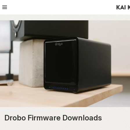
Drobo Firmware Downloads