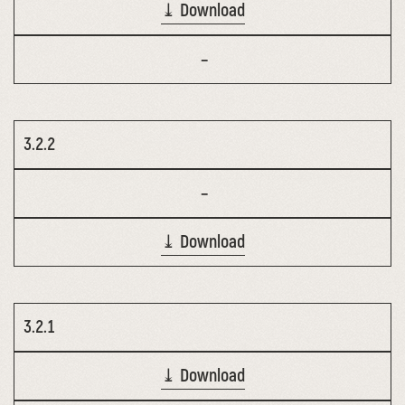
⤓ Download
–
3.2.2
–
⤓ Download
3.2.1
⤓ Download