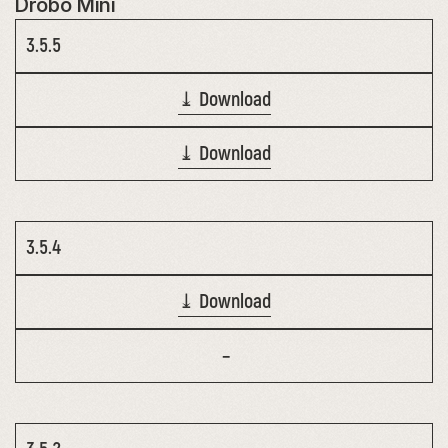
Drobo Mini
3.5.5
⤓ Download
⤓ Download
3.5.4
⤓ Download
–