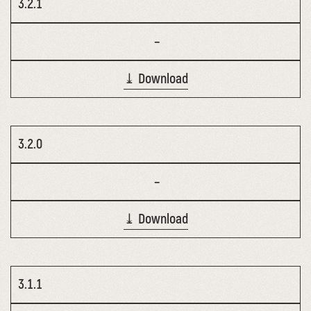
3.2.1
–
⤓ Download
3.2.0
–
⤓ Download
3.1.1