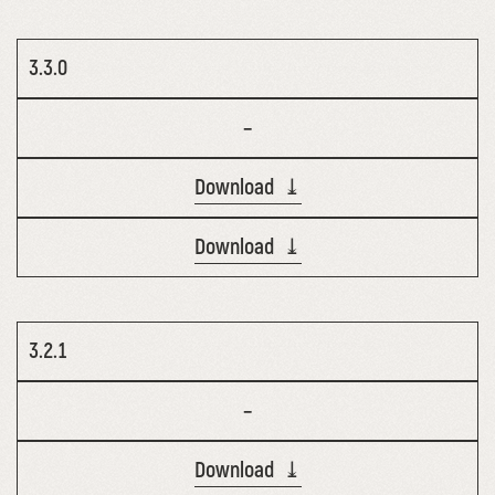
3.3.0
–
Download ⤓
Download ⤓
3.2.1
–
Download ⤓