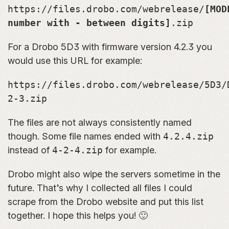
https://files.drobo.com/webrelease/
[MOD
number with - between digits]
.zip
For a Drobo 5D3 with firmware version 4.2.3 you
would use this URL for example:
https://files.drobo.com/webrelease/5D3/
2-3.zip
The files are not always consistently named
though. Some file names ended with
4.2.4.zip
instead of
4-2-4.zip
for example.
Drobo might also wipe the servers sometime in the
future. That’s why I collected all files I could
scrape from the Drobo website and put this list
together. I hope this helps you! 🙂