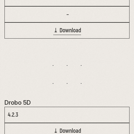
–
⤓ Download
Drobo 5D
4.2.3
⤓ Download