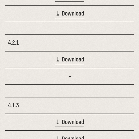
⤓ Download
4.2.1
⤓ Download
–
4.1.3
⤓ Download
⤓ Download