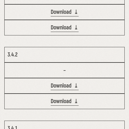
Download ⤓
Download ⤓
3.4.2
–
Download ⤓
Download ⤓
3.4.1