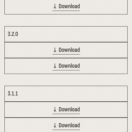
⤓ Download
3.2.0
⤓ Download
⤓ Download
3.1.1
⤓ Download
⤓ Download