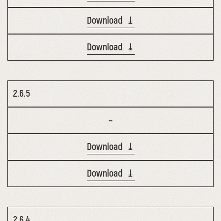
Download ⤓
Download ⤓
2.6.5
–
Download ⤓
Download ⤓
2.6.4