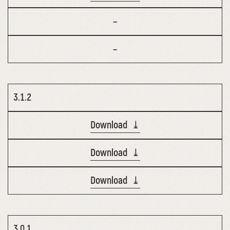
–
–
3.1.2
Download ⤓
Download ⤓
Download ⤓
3.0.1