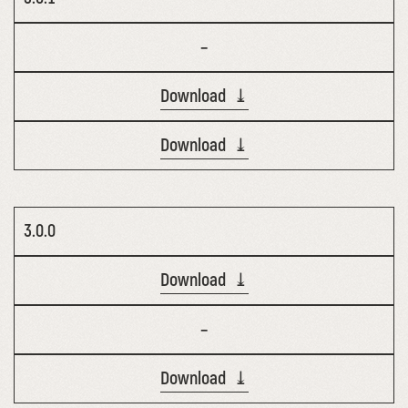
–
Download ⤓
Download ⤓
3.0.0
Download ⤓
–
Download ⤓