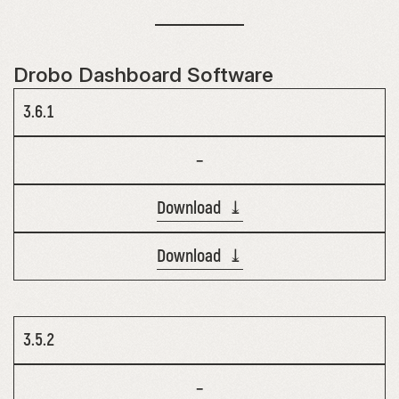
Drobo Dashboard Software
3.6.1
–
Download ⤓
Download ⤓
3.5.2
–