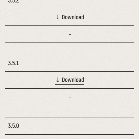
3.5.2
⤓ Download
–
3.5.1
⤓ Download
–
3.5.0