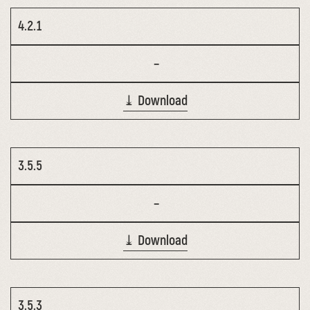
4.2.1
–
⤓ Download
3.5.5
–
⤓ Download
3.5.3