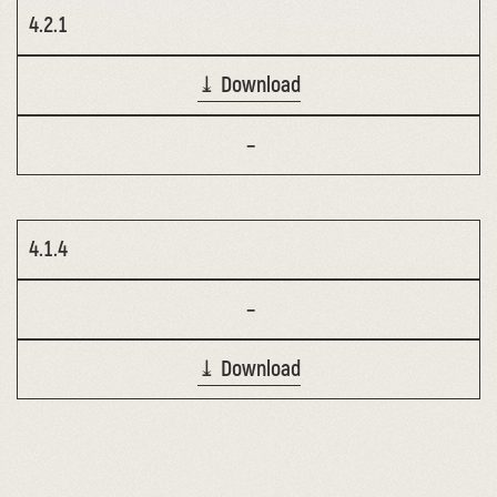
4.2.1
⤓ Download
–
4.1.4
–
⤓ Download