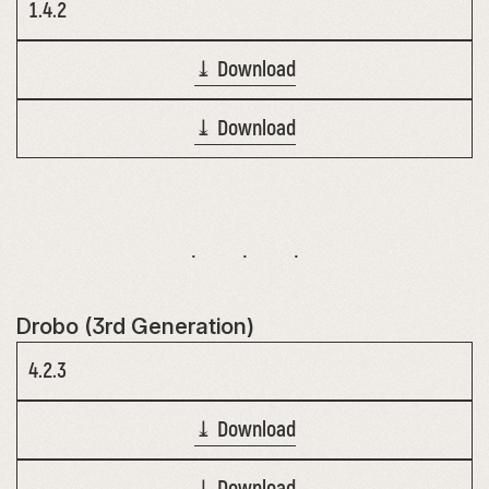
1.4.2
⤓ Download
⤓ Download
Drobo (3rd Generation)
4.2.3
⤓ Download
⤓ Download